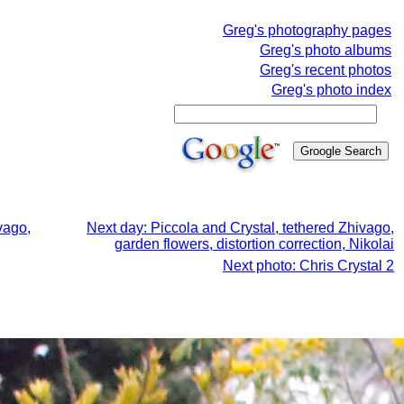
Greg's photography pages
Greg's photo albums
Greg's recent photos
Greg's photo index
vago,
Next day: Piccola and Crystal, tethered Zhivago,
garden flowers, distortion correction, Nikolai
Next photo: Chris Crystal 2