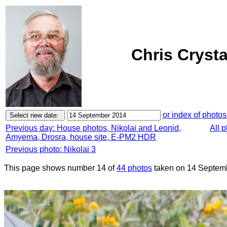
Chris Cryst
or index of photos
Previous day: House photos, Nikolai and Leonid,
All 
Amyema, Drosra, house site, E-PM2 HDR
Previous photo: Nikolai 3
This page shows number 14 of
44 photos
taken on 14 Septem