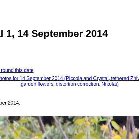
al 1, 14 September 2014
 round this date
photos for 14 September 2014 (Piccola and Crystal, tethered Zhi
garden flowers, distortion correction, Nikolai)
ber 2014.