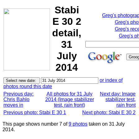
Stabi
Greg's photogra
E 30 2
Greg's pho
Greg's rec
detail,
Greg's p
31
July
2014
or index of
photos round this date
Previous day:
All photos for 31 July
Next day: Image
Chris Bahlo
2014 (Image stabilizer
stabilizer test,
moves in
test, rain front)
rain front
Previous photo: Stabi E 30 1
Next photo: Stabi E 30 2
This page shows number 7 of
9 photos
taken on 31 July
2014.