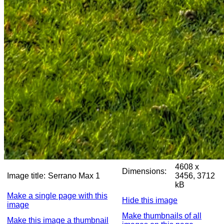
4608 x
Dimensions:
Image title:
Serrano Max 1
3456, 3712
kB
Make a single page with this
Hide this image
image
Make thumbnails of all
Make this image a thumbnail