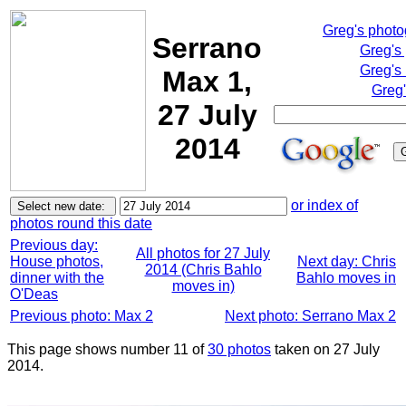
Greg's phot
Serrano
Greg's
Greg's
Max 1,
Greg'
27 July
2014
or index of
photos round this date
Previous day:
All photos for 27 July
House photos,
Next day: Chris
2014 (Chris Bahlo
dinner with the
Bahlo moves in
moves in)
O'Deas
Previous photo: Max 2
Next photo: Serrano Max 2
This page shows number 11 of
30 photos
taken on 27 July
2014.