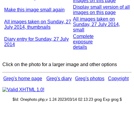
images on this page
Display small version of all
Make this image small again
images on this page
All images taken on
All images taken on Sunday, 27
Sunday, 27 July 2014,
July 2014, thumbnails
small
Complete
Diary entry for Sunday, 27 July
exposure
2014
details
Click on the photo for a larger image and other options
Greg's home page
Greg's diary
Greg's photos
Copyright
$Id: Onephoto.php,v 1.24 2023/03/14 02:13:23 grog Exp grog $