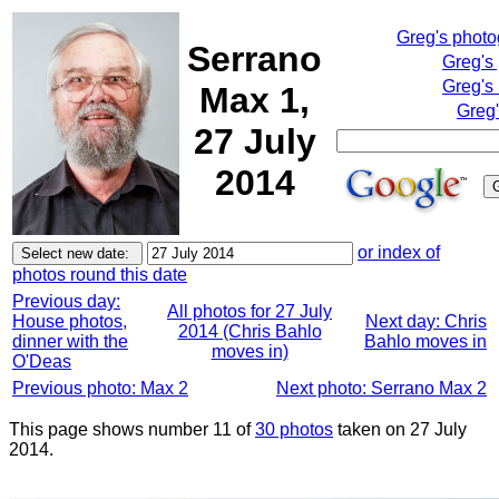
Greg's phot
Serrano
Greg's
Greg's
Max 1,
Greg'
27 July
2014
or index of
photos round this date
Previous day:
All photos for 27 July
House photos,
Next day: Chris
2014 (Chris Bahlo
dinner with the
Bahlo moves in
moves in)
O'Deas
Previous photo: Max 2
Next photo: Serrano Max 2
This page shows number 11 of
30 photos
taken on 27 July
2014.