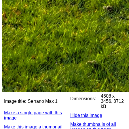
4608 x
Dimensions:
Image title:
Serrano Max 1
3456, 3712
kB
Make a single page with this
Hide this image
image
Make thumbnails of all
Make this image a thumbnail