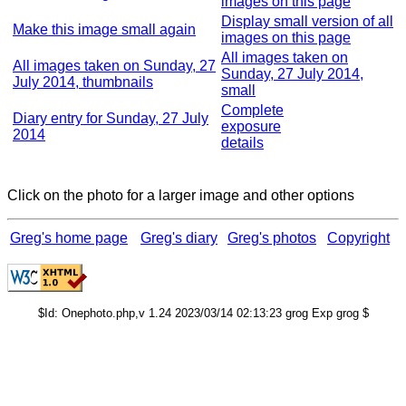
images on this page
Display small version of all
Make this image small again
images on this page
All images taken on
All images taken on Sunday, 27
Sunday, 27 July 2014,
July 2014, thumbnails
small
Complete
Diary entry for Sunday, 27 July
exposure
2014
details
Click on the photo for a larger image and other options
Greg's home page
Greg's diary
Greg's photos
Copyright
$Id: Onephoto.php,v 1.24 2023/03/14 02:13:23 grog Exp grog $