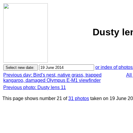
Dusty le
or index of photos
Previous day: Bird's nest, native grass, trapped
All
kangaroo, damaged Olympus E-M1 viewfinder
Previous photo: Dusty lens 11
This page shows number 21 of
31 photos
taken on 19 June 20