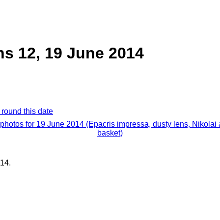
ns 12, 19 June 2014
 round this date
 photos for 19 June 2014 (Epacris impressa, dusty lens, Nikolai
basket)
14.