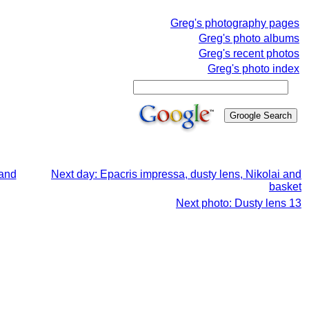
Greg's photography pages
Greg's photo albums
Greg's recent photos
Greg's photo index
 and
Next day: Epacris impressa, dusty lens, Nikolai and
basket
Next photo: Dusty lens 13