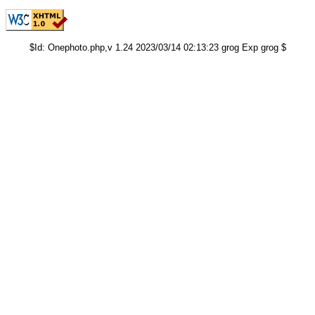
$Id: Onephoto.php,v 1.24 2023/03/14 02:13:23 grog Exp grog $