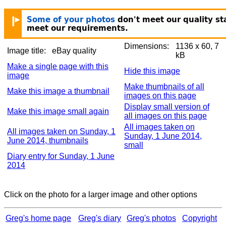
Dimensions:
1136 x 60, 7
Image title:
eBay quality
kB
Make a single page with this
Hide this image
image
Make thumbnails of all
Make this image a thumbnail
images on this page
Display small version of
Make this image small again
all images on this page
All images taken on
All images taken on Sunday, 1
Sunday, 1 June 2014,
June 2014, thumbnails
small
Diary entry for Sunday, 1 June
2014
Click on the photo for a larger image and other options
Greg's home page
Greg's diary
Greg's photos
Copyright