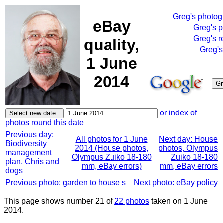
Greg's photo
eBay
Greg's 
Greg's r
quality,
Greg's
1 June
2014
or index of
photos round this date
Previous day:
All photos for 1 June
Next day: House
Biodiversity
2014 (House photos,
photos, Olympus
management
Olympus Zuiko 18-180
Zuiko 18-180
plan, Chris and
mm, eBay errors)
mm, eBay errors
dogs
Previous photo: garden to house s
Next photo: eBay policy
This page shows number 21 of
22 photos
taken on 1 June
2014.