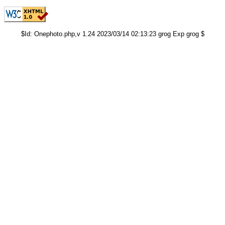
$Id: Onephoto.php,v 1.24 2023/03/14 02:13:23 grog Exp grog $