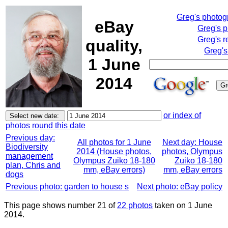
Greg's photo
eBay
Greg's 
Greg's r
quality,
Greg's
1 June
2014
or index of
photos round this date
Previous day:
All photos for 1 June
Next day: House
Biodiversity
2014 (House photos,
photos, Olympus
management
Olympus Zuiko 18-180
Zuiko 18-180
plan, Chris and
mm, eBay errors)
mm, eBay errors
dogs
Previous photo: garden to house s
Next photo: eBay policy
This page shows number 21 of
22 photos
taken on 1 June
2014.