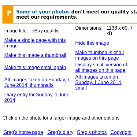
Dimensions:
1136 x 60, 7
Image title:
eBay quality
kB
Make a single page with this
Hide this image
image
Make thumbnails of all
Make this image a thumbnail
images on this page
Display small version of
Make this image small again
all images on this page
All images taken on
All images taken on Sunday, 1
Sunday, 1 June 2014,
June 2014, thumbnails
small
Diary entry for Sunday, 1 June
2014
Click on the photo for a larger image and other options
Greg's home page
Greg's diary
Greg's photos
Copyright