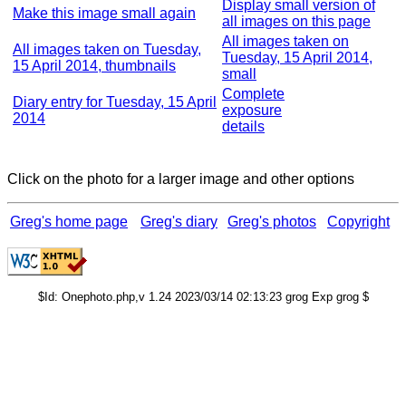
Display small version of
Make this image small again
all images on this page
All images taken on
All images taken on Tuesday,
Tuesday, 15 April 2014,
15 April 2014, thumbnails
small
Complete
Diary entry for Tuesday, 15 April
exposure
2014
details
Click on the photo for a larger image and other options
Greg's home page
Greg's diary
Greg's photos
Copyright
$Id: Onephoto.php,v 1.24 2023/03/14 02:13:23 grog Exp grog $