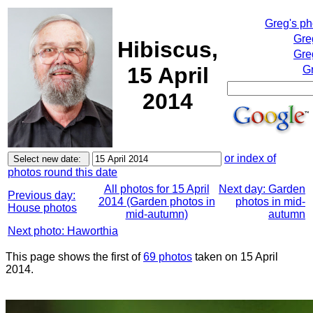
Greg's p
Gre
Hibiscus,
Gre
15 April
Gr
2014
or index of
photos round this date
All photos for 15 April
Next day: Garden
Previous day:
2014 (Garden photos in
photos in mid-
House photos
mid-autumn)
autumn
Next photo: Haworthia
This page shows the first of
69 photos
taken on 15 April
2014.