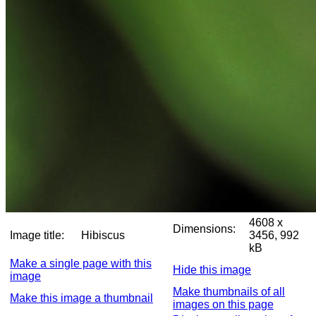
4608 x
Dimensions:
Image title:
Hibiscus
3456, 992
kB
Make a single page with this
Hide this image
image
Make thumbnails of all
Make this image a thumbnail
images on this page