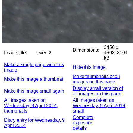
3456 x
Dimensions:
Image title:
Oven 2
4608, 3104
kB
Make a single page with this
Hide this image
image
Make thumbnails of all
Make this image a thumbnail
images on this page
Display small version of
Make this image small again
all images on this page
All images taken on
All images taken on
Wednesday, 9 April 2014,
Wednesday, 9 April 2014,
thumbnails
small
Complete
Diary entry for Wednesday, 9
exposure
April 2014
details