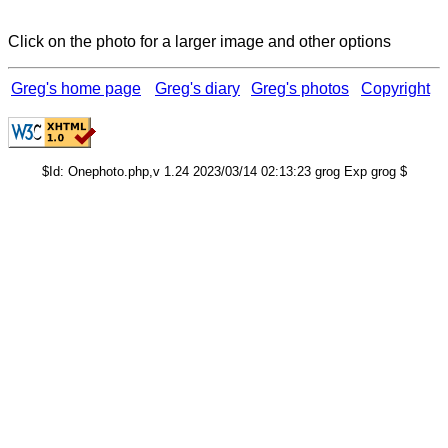
Click on the photo for a larger image and other options
Greg's home page
Greg's diary
Greg's photos
Copyright
$Id: Onephoto.php,v 1.24 2023/03/14 02:13:23 grog Exp grog $