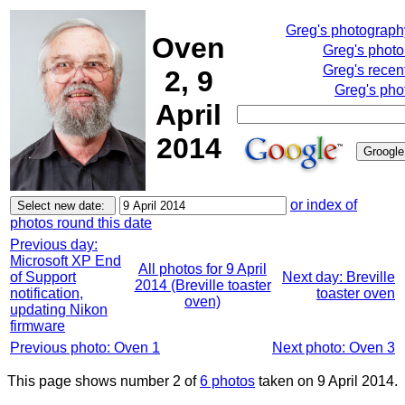
Greg's photograp
Oven
Greg's phot
Greg's recen
2, 9
Greg's pho
April
2014
or index of
photos round this date
Previous day:
Microsoft XP End
All photos for 9 April
of Support
Next day: Breville
2014 (Breville toaster
notification,
toaster oven
oven)
updating Nikon
firmware
Previous photo: Oven 1
Next photo: Oven 3
This page shows number 2 of
6 photos
taken on 9 April 2014.