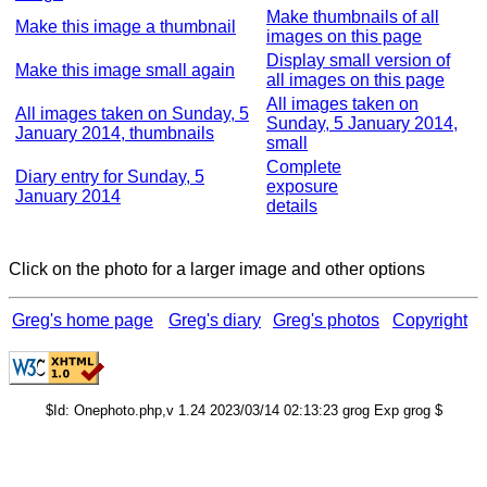
Make thumbnails of all
Make this image a thumbnail
images on this page
Display small version of
Make this image small again
all images on this page
All images taken on
All images taken on Sunday, 5
Sunday, 5 January 2014,
January 2014, thumbnails
small
Complete
Diary entry for Sunday, 5
exposure
January 2014
details
Click on the photo for a larger image and other options
Greg's home page
Greg's diary
Greg's photos
Copyright
$Id: Onephoto.php,v 1.24 2023/03/14 02:13:23 grog Exp grog $