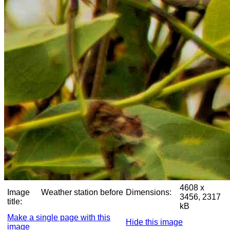
4608 x
Image
Weather station before
Dimensions:
3456, 2317
title:
kB
Make a single page with this
Hide this image
image