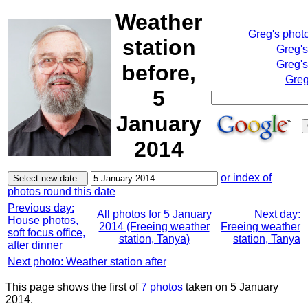
Weather
Greg's phot
station
Greg'
Greg's
before,
Greg
5
January
2014
or index of
photos round this date
Previous day:
All photos for 5 January
Next day:
House photos,
2014 (Freeing weather
Freeing weather
soft focus office,
station, Tanya)
station, Tanya
after dinner
Next photo: Weather station after
This page shows the first of
7 photos
taken on 5 January
2014.