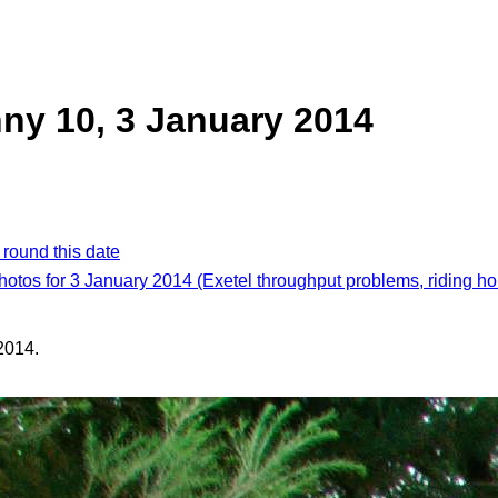
ny 10, 3 January 2014
 round this date
photos for 3 January 2014 (Exetel throughput problems, riding ho
2014.