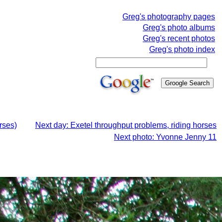
Greg's photography pages
Greg's photo albums
Greg's recent photos
Greg's photo index
rses)
Next day: Exetel throughput problems, riding horses
Next photo: Yvonne Jenny 11