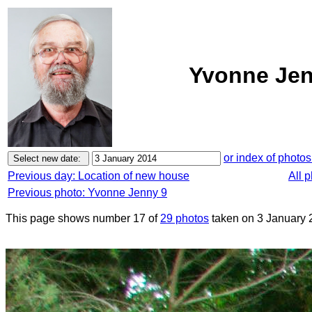
Yvonne Jen
or index of photos
Previous day: Location of new house
All 
Previous photo: Yvonne Jenny 9
This page shows number 17 of
29 photos
taken on 3 January 