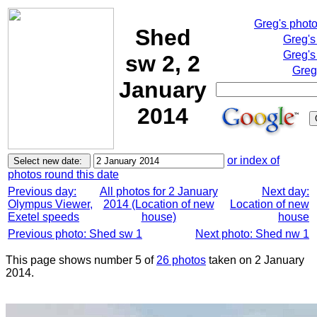
Greg's phot
Shed
Greg's
Greg's
sw 2, 2
Greg
January
2014
or index of
photos round this date
Previous day:
All photos for 2 January
Next day:
Olympus Viewer,
2014 (Location of new
Location of new
Exetel speeds
house)
house
Previous photo: Shed sw 1
Next photo: Shed nw 1
This page shows number 5 of
26 photos
taken on 2 January
2014.