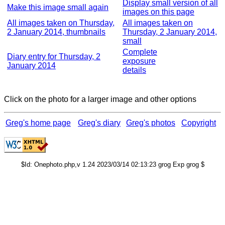
Display small version of all
Make this image small again
images on this page
All images taken on Thursday,
All images taken on
2 January 2014, thumbnails
Thursday, 2 January 2014,
small
Complete
Diary entry for Thursday, 2
exposure
January 2014
details
Click on the photo for a larger image and other options
Greg's home page
Greg's diary
Greg's photos
Copyright
$Id: Onephoto.php,v 1.24 2023/03/14 02:13:23 grog Exp grog $