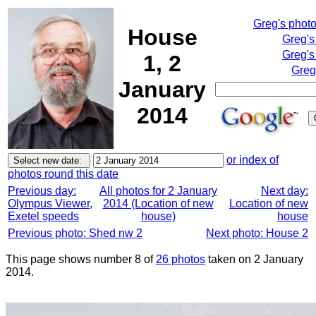
Greg's phot
House
Greg's
Greg's
1, 2
Greg
January
2014
or index of
photos round this date
Previous day:
All photos for 2 January
Next day:
Olympus Viewer,
2014 (Location of new
Location of new
Exetel speeds
house)
house
Previous photo: Shed nw 2
Next photo: House 2
This page shows number 8 of
26 photos
taken on 2 January
2014.