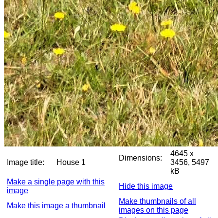
4645 x
Dimensions:
Image title:
House 1
3456, 5497
kB
Make a single page with this
Hide this image
image
Make thumbnails of all
Make this image a thumbnail
images on this page