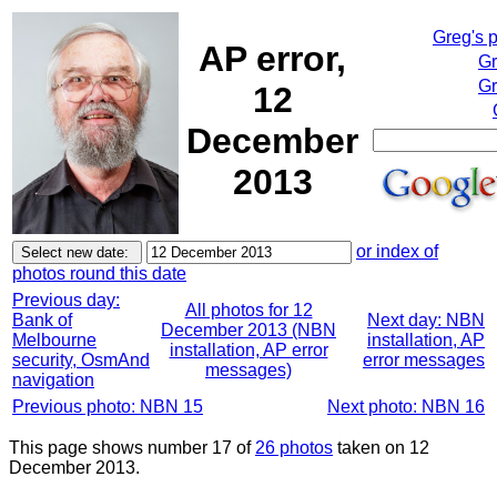
Greg's 
AP error,
Gr
Gr
12
December
2013
or index of
photos round this date
Previous day:
All photos for 12
Bank of
Next day: NBN
December 2013 (NBN
Melbourne
installation, AP
installation, AP error
security, OsmAnd
error messages
messages)
navigation
Previous photo: NBN 15
Next photo: NBN 16
This page shows number 17 of
26 photos
taken on 12
December 2013.