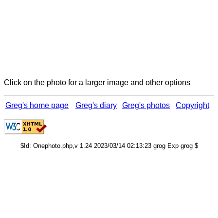
Click on the photo for a larger image and other options
Greg's home page
Greg's diary
Greg's photos
Copyright
$Id: Onephoto.php,v 1.24 2023/03/14 02:13:23 grog Exp grog $