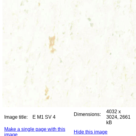
4032 x
Dimensions:
Image title:
E M1 SV 4
3024, 2661
kB
Make a single page with this
Hide this image
image