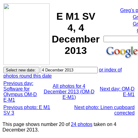
Greg's 
E M1 SV
Gr
Gr
4, 4
December
2013
or index of
photos round this date
Previous day:
All photos for 4
Software for
Next day: OM-D
December 2013 (OM-D
Olympus OM-D
E-M1
E-M1)
E-M1
Previous photo: E M1
Next photo: Linen cupboard
SV 3
corrected
This page shows number 20 of
24 photos
taken on 4
December 2013.