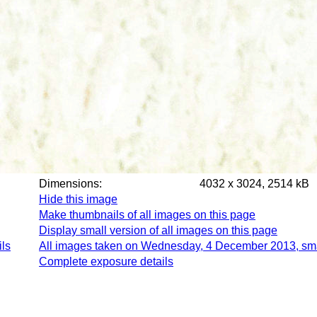
Dimensions:
4032 x 3024, 2514 kB
Hide this image
Make thumbnails of all images on this page
Display small version of all images on this page
ls
All images taken on Wednesday, 4 December 2013, sm
Complete exposure details