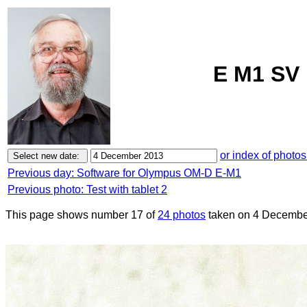
E M1 SV 
or index of photos
Previous day: Software for Olympus OM-D E-M1
Previous photo: Test with tablet 2
This page shows number 17 of
24 photos
taken on 4 Decembe