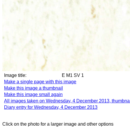
Image title:
E M1 SV 1
Make a single page with this image
Make this image a thumbnail
Make this image small again
All images taken on Wednesday, 4 December 2013, thumbnai
Diary entry for Wednesday, 4 December 2013
Click on the photo for a larger image and other options