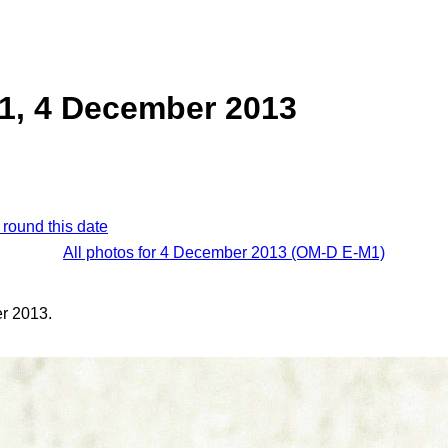
1, 4 December 2013
 round this date
All photos for 4 December 2013 (OM-D E-M1)
r 2013.