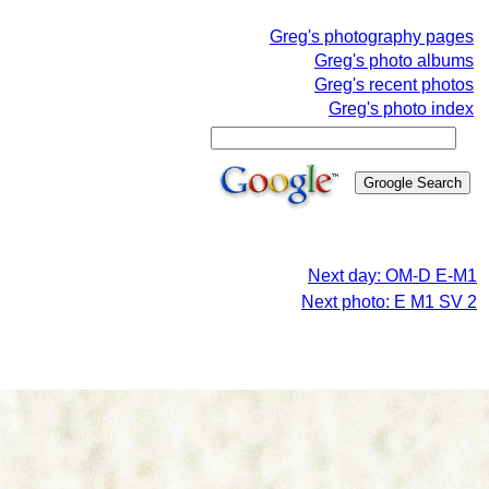
Greg's photography pages
Greg's photo albums
Greg's recent photos
Greg's photo index
Next day: OM-D E-M1
Next photo: E M1 SV 2