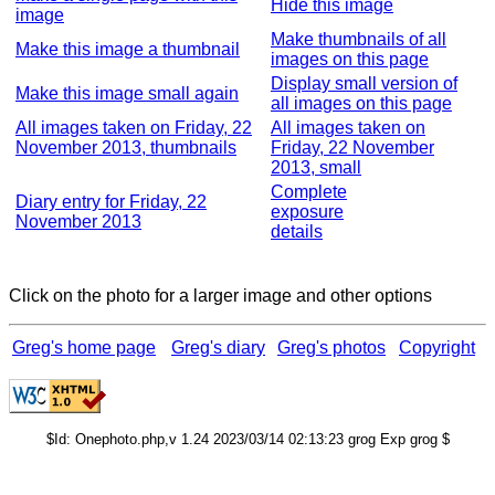
Hide this image
image
Make thumbnails of all
Make this image a thumbnail
images on this page
Display small version of
Make this image small again
all images on this page
All images taken on Friday, 22
All images taken on
November 2013, thumbnails
Friday, 22 November
2013, small
Complete
Diary entry for Friday, 22
exposure
November 2013
details
Click on the photo for a larger image and other options
Greg's home page
Greg's diary
Greg's photos
Copyright
$Id: Onephoto.php,v 1.24 2023/03/14 02:13:23 grog Exp grog $