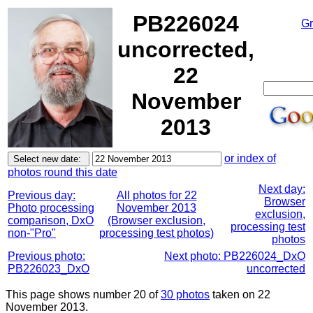
PB226024
Gr
uncorrected,
22
November
2013
or index of
photos round this date
Next day:
Previous day:
All photos for 22
Browser
Photo processing
November 2013
exclusion,
comparison, DxO
(Browser exclusion,
processing test
non-"Pro"
processing test photos)
photos
Previous photo:
Next photo: PB226024_DxO
PB226023_DxO
uncorrected
This page shows number 20 of
30 photos
taken on 22
November 2013.