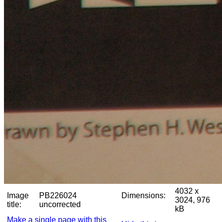
4032 x
Image
PB226024
Dimensions:
3024, 976
title:
uncorrected
kB
Make a single page with this