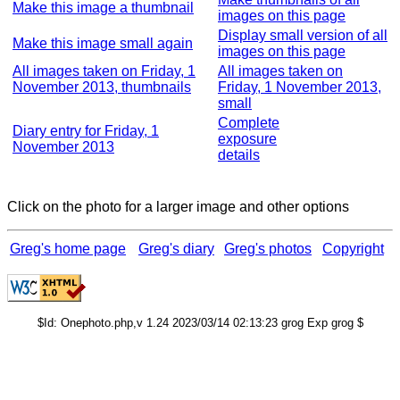
Make this image a thumbnail
images on this page
Display small version of all
Make this image small again
images on this page
All images taken on Friday, 1
All images taken on
November 2013, thumbnails
Friday, 1 November 2013,
small
Complete
Diary entry for Friday, 1
exposure
November 2013
details
Click on the photo for a larger image and other options
Greg's home page
Greg's diary
Greg's photos
Copyright
$Id: Onephoto.php,v 1.24 2023/03/14 02:13:23 grog Exp grog $