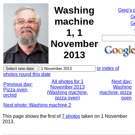
Washing
Greg's 
G
machine
Gr
1, 1
November
2013
or index of
photos round this date
All photos for 1
Next day:
Previous day:
November 2013
Washing
Pizza oven,
(Washing machine,
machine, pizza
orchid
pizza oven)
oven
Next photo: Washing machine 2
This page shows the first of
7 photos
taken on 1 November
2013.