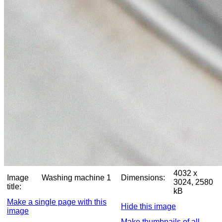
4032 x
Image
Washing machine 1
Dimensions:
3024, 2580
title:
kB
Make a single page with this
Hide this image
image
Make thumbnails of all