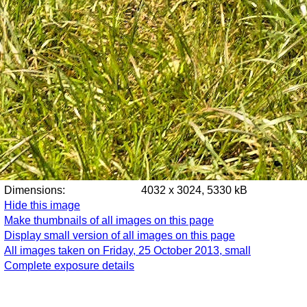
Dimensions:
4032 x 3024, 5330 kB
Hide this image
Make thumbnails of all images on this page
Display small version of all images on this page
All images taken on Friday, 25 October 2013, small
Complete exposure details