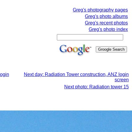
Greg's photography pages
Greg's photo albums
Greg's recent photos
Greg's photo index
login
Next day: Radiation Tower construction, ANZ login
screen
Next photo: Radiation tower 15