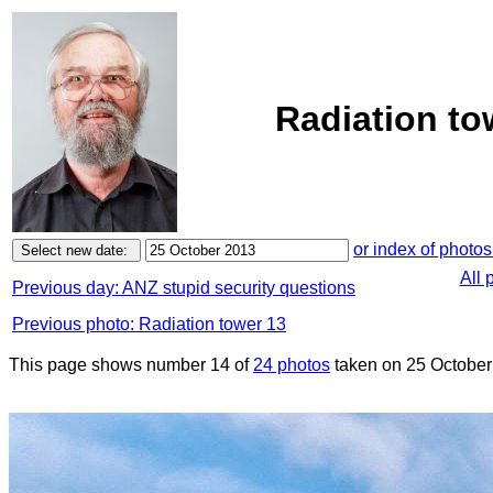
Radiation to
or index of photos
All 
Previous day: ANZ stupid security questions
Previous photo: Radiation tower 13
This page shows number 14 of
24 photos
taken on 25 October