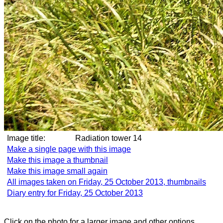
Image title:
Radiation tower 14
Make a single page with this image
Make this image a thumbnail
Make this image small again
All images taken on Friday, 25 October 2013, thumbnails
Diary entry for Friday, 25 October 2013
Click on the photo for a larger image and other options