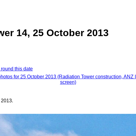
wer 14, 25 October 2013
 round this date
photos for 25 October 2013 (Radiation Tower construction, ANZ 
screen)
 2013.