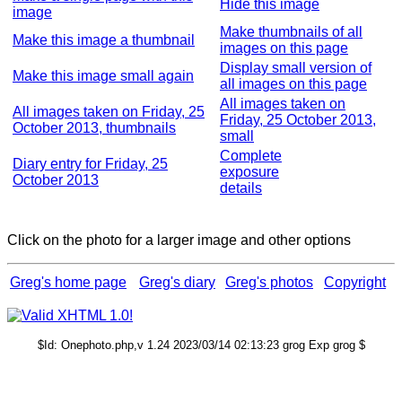
Hide this image
image
Make thumbnails of all
Make this image a thumbnail
images on this page
Display small version of
Make this image small again
all images on this page
All images taken on
All images taken on Friday, 25
Friday, 25 October 2013,
October 2013, thumbnails
small
Complete
Diary entry for Friday, 25
exposure
October 2013
details
Click on the photo for a larger image and other options
Greg's home page
Greg's diary
Greg's photos
Copyright
$Id: Onephoto.php,v 1.24 2023/03/14 02:13:23 grog Exp grog $