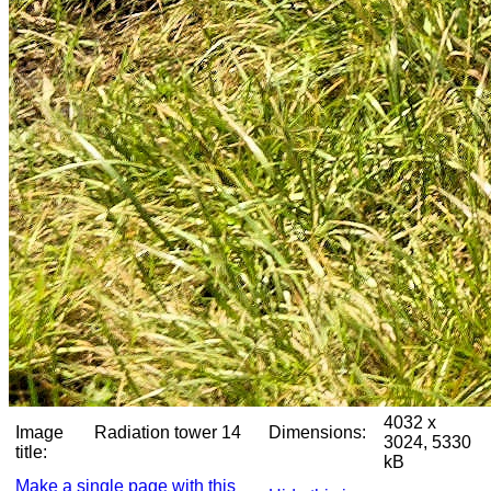
4032 x
Image
Radiation tower 14
Dimensions:
3024, 5330
title:
kB
Make a single page with this