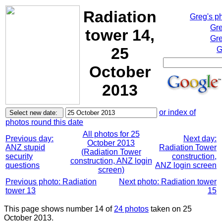
Radiation
Greg's p
Gre
tower 14,
Gre
25
G
October
2013
or index of
photos round this date
All photos for 25
Previous day:
Next day:
October 2013
ANZ stupid
Radiation Tower
(Radiation Tower
security
construction,
construction, ANZ login
questions
ANZ login screen
screen)
Previous photo: Radiation
Next photo: Radiation tower
tower 13
15
This page shows number 14 of
24 photos
taken on 25
October 2013.