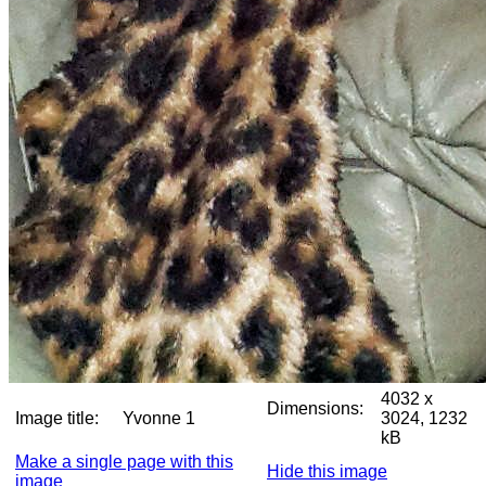
4032 x
Dimensions:
Image title:
Yvonne 1
3024, 1232
kB
Make a single page with this
Hide this image
image