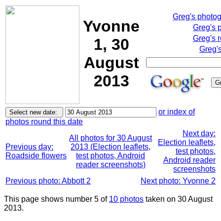
Greg's photo
Yvonne
Greg's 
Greg's 
1, 30
Greg'
August
2013
or index of
photos round this date
Next day:
All photos for 30 August
Election leaflets,
Previous day:
2013 (Election leaflets,
test photos,
Roadside flowers
test photos, Android
Android reader
reader screenshots)
screenshots
Previous photo: Abbott 2
Next photo: Yvonne 2
This page shows number 5 of
10 photos
taken on 30 August
2013.