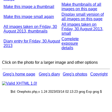
Make thumbnails of all
Make this image a thumbnail
images on this page
Display small version of
Make this image small again
all images on this page
All images taken on
All images taken on Friday, 30
Friday, 30 August 2013,
August 2013, thumbnails
small
Complete
Diary entry for Friday, 30 August
exposure
2013
details
Click on the photo for a larger image and other options
Greg's home page
Greg's diary
Greg's photos
Copyright
$Id: Onephoto.php,v 1.24 2023/03/14 02:13:23 grog Exp grog $