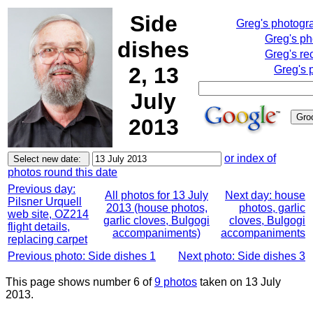
Side
Greg's photogr
Greg's p
dishes
Greg's re
2, 13
Greg's 
July
2013
or index of
photos round this date
Previous day:
All photos for 13 July
Next day: house
Pilsner Urquell
2013 (house photos,
photos, garlic
web site, OZ214
garlic cloves, Bulgogi
cloves, Bulgogi
flight details,
accompaniments)
accompaniments
replacing carpet
Previous photo: Side dishes 1
Next photo: Side dishes 3
This page shows number 6 of
9 photos
taken on 13 July
2013.