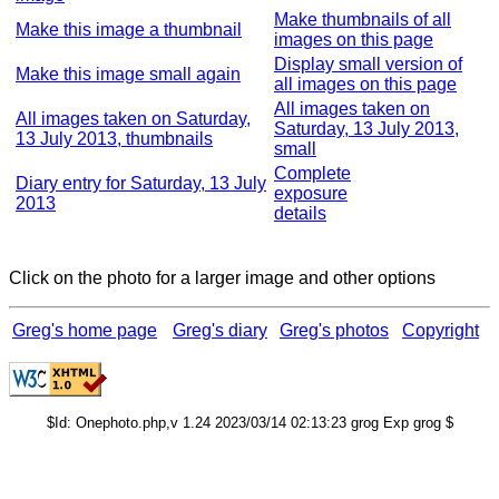
Make thumbnails of all
Make this image a thumbnail
images on this page
Display small version of
Make this image small again
all images on this page
All images taken on
All images taken on Saturday,
Saturday, 13 July 2013,
13 July 2013, thumbnails
small
Complete
Diary entry for Saturday, 13 July
exposure
2013
details
Click on the photo for a larger image and other options
Greg's home page
Greg's diary
Greg's photos
Copyright
$Id: Onephoto.php,v 1.24 2023/03/14 02:13:23 grog Exp grog $