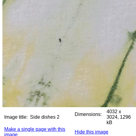
4032 x
Dimensions:
Image title:
Side dishes 2
3024, 1296
kB
Make a single page with this
Hide this image
image