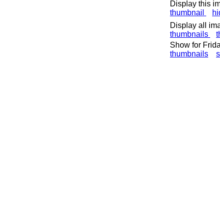
Display this i
thumbnail
h
Display all im
thumbnails
t
Show for Frid
thumbnails
s