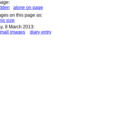
mage:
idden
alone on page
ages on this page as:
his size
ay, 8 March 2013:
mall images
diary entry