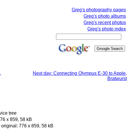
Greg's photography pages
Greg's photo albums
Greg's recent photos
Greg's photo index
,
Next day: Connecting Olympus E-30 to Apple,
Bratwurst
vice tree
76 x 859, 58 kB
original: 776 x 859, 58 kB