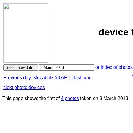
device 
or index of photos
Previous day: Mecablitz 58 AF-1 flash unit
Next photo: devices
This page shows the first of
4 photos
taken on 8 March 2013.