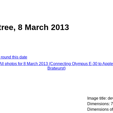
tree, 8 March 2013
 round this date
All photos for 8 March 2013 (Connecting Olympus E-30 to Apple
Bratwurst)
Image title: de
Dimensions: 7
Dimensions of 