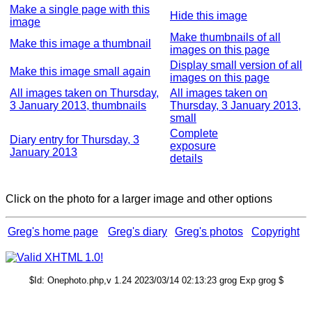
Make a single page with this
Hide this image
image
Make thumbnails of all
Make this image a thumbnail
images on this page
Display small version of all
Make this image small again
images on this page
All images taken on Thursday,
All images taken on
3 January 2013, thumbnails
Thursday, 3 January 2013,
small
Complete
Diary entry for Thursday, 3
exposure
January 2013
details
Click on the photo for a larger image and other options
Greg's home page
Greg's diary
Greg's photos
Copyright
$Id: Onephoto.php,v 1.24 2023/03/14 02:13:23 grog Exp grog $