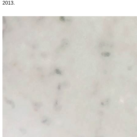
2013.