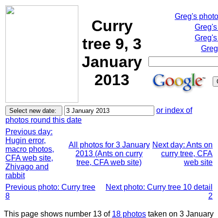
Greg's phot
Curry
Greg's
Greg's
tree 9, 3
Greg
January
2013
or index of
photos round this date
Previous day:
Hugin error,
All photos for 3 January
Next day: Ants on
macro photos,
2013 (Ants on curry
curry tree, CFA
CFA web site,
tree, CFA web site)
web site
Zhivago and
rabbit
Previous photo: Curry tree
Next photo: Curry tree 10 detail
8
2
This page shows number 13 of
18 photos
taken on 3 January