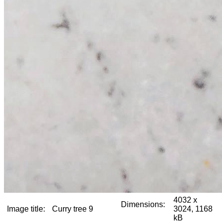
4032 x
Dimensions:
Image title:
Curry tree 9
3024, 1168
kB