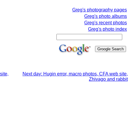
Greg's photography pages
Greg's photo albums
Greg's recent photos
Greg's photo index
site,
Next day: Hugin error, macro photos, CFA web site,
Zhivago and rabbit