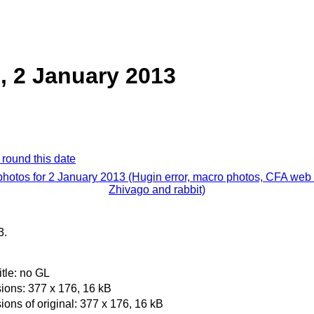
, 2 January 2013
 round this date
photos for 2 January 2013 (Hugin error, macro photos, CFA web 
Zhivago and rabbit)
3.
itle: no GL
ons: 377 x 176, 16 kB
ons of original: 377 x 176, 16 kB