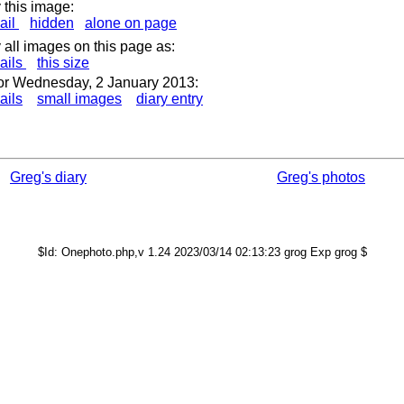
 this image:
ail
hidden
alone on page
 all images on this page as:
ails
this size
or Wednesday, 2 January 2013:
ails
small images
diary entry
Greg's diary
Greg's photos
$Id: Onephoto.php,v 1.24 2023/03/14 02:13:23 grog Exp grog $