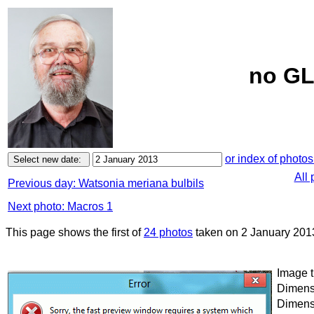
no GL
or index of photos
All 
Previous day: Watsonia meriana bulbils
Next photo: Macros 1
This page shows the first of
24 photos
taken on 2 January 201
Image t
Dimensi
Dimensi