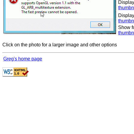
Display
thumbn
Display
thumbn
Show f
thumbn
Click on the photo for a larger image and other options
Greg's home page