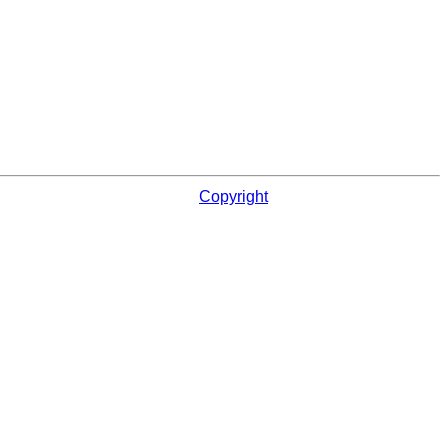
Copyright