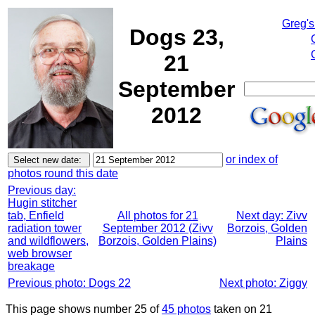
Greg's
Dogs 23,
21
September
2012
or index of
photos round this date
Previous day:
Hugin stitcher
tab, Enfield
All photos for 21
Next day: Zivv
radiation tower
September 2012 (Zivv
Borzois, Golden
and wildflowers,
Borzois, Golden Plains)
Plains
web browser
breakage
Previous photo: Dogs 22
Next photo: Ziggy
This page shows number 25 of
45 photos
taken on 21