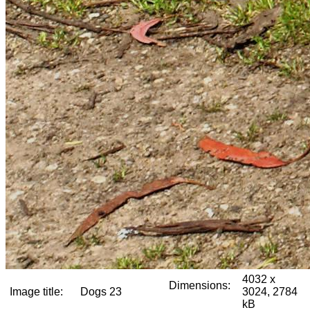
4032 x
Dimensions:
Image title:
Dogs 23
3024, 2784
kB