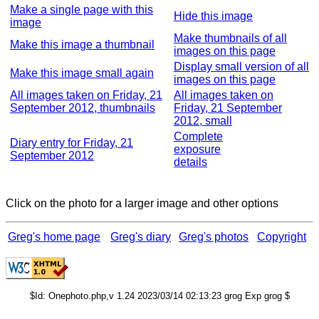
Make a single page with this
Hide this image
image
Make thumbnails of all
Make this image a thumbnail
images on this page
Display small version of all
Make this image small again
images on this page
All images taken on Friday, 21
All images taken on
September 2012, thumbnails
Friday, 21 September
2012, small
Complete
Diary entry for Friday, 21
exposure
September 2012
details
Click on the photo for a larger image and other options
Greg's home page
Greg's diary
Greg's photos
Copyright
$Id: Onephoto.php,v 1.24 2023/03/14 02:13:23 grog Exp grog $