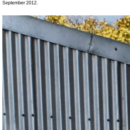
September 2012.