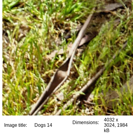
4032 x
Dimensions:
Image title:
Dogs 14
3024, 1984
kB