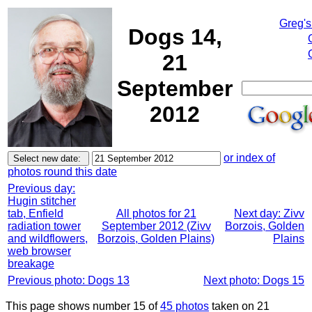
Greg's
Dogs 14,
21
September
2012
or index of
photos round this date
Previous day:
Hugin stitcher
tab, Enfield
All photos for 21
Next day: Zivv
radiation tower
September 2012 (Zivv
Borzois, Golden
and wildflowers,
Borzois, Golden Plains)
Plains
web browser
breakage
Previous photo: Dogs 13
Next photo: Dogs 15
This page shows number 15 of
45 photos
taken on 21