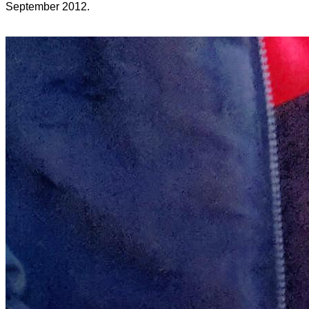
September 2012.