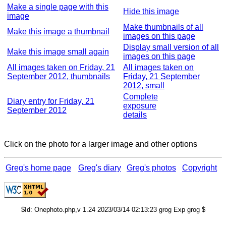
Make a single page with this
Hide this image
image
Make thumbnails of all
Make this image a thumbnail
images on this page
Display small version of all
Make this image small again
images on this page
All images taken on Friday, 21
All images taken on
September 2012, thumbnails
Friday, 21 September
2012, small
Complete
Diary entry for Friday, 21
exposure
September 2012
details
Click on the photo for a larger image and other options
Greg's home page
Greg's diary
Greg's photos
Copyright
$Id: Onephoto.php,v 1.24 2023/03/14 02:13:23 grog Exp grog $