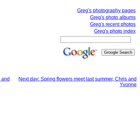
Greg's photography pages
Greg's photo albums
Greg's recent photos
Greg's photo index
s and
Next day: Spring flowers meet last summer, Chris and
Yvonne