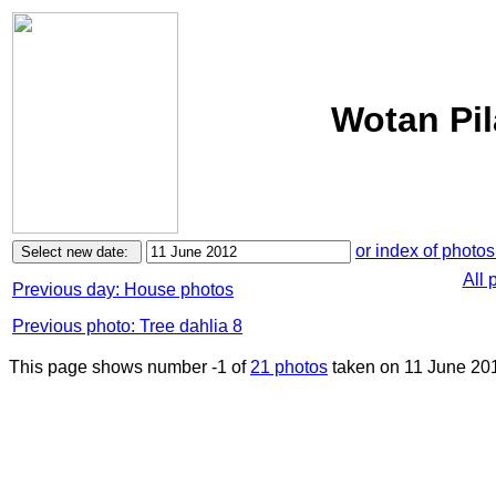
Wotan Pil
or index of photos
All 
Previous day: House photos
Previous photo: Tree dahlia 8
This page shows number -1 of
21 photos
taken on 11 June 20