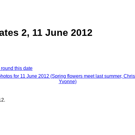
ates 2, 11 June 2012
 round this date
photos for 11 June 2012 (Spring flowers meet last summer, Chri
Yvonne)
12.