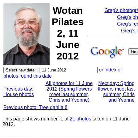
Wotan
Greg's photog
Greg's p
Pilates
Greg's re
2, 11
Greg's 
June
2012
or index of
photos round this date
All photos for 11 June
Next day: Spring
Previous day:
2012 (Spring flowers
flowers meet last
House photos
meet last summer,
summer, Chris
Chris and Yvonne)
and Yvonne
Previous photo: Tree dahlia 8
This page shows number -1 of
21 photos
taken on 11 June
2012.