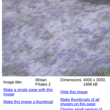
Wotan
Dimensions:
4000 x 3000,
Image title:
Pilates 2
1888 kB
Make a single page with this
Hide this image
image
Make thumbnails of all
Make this image a thumbnail
images on this page
Display small version of