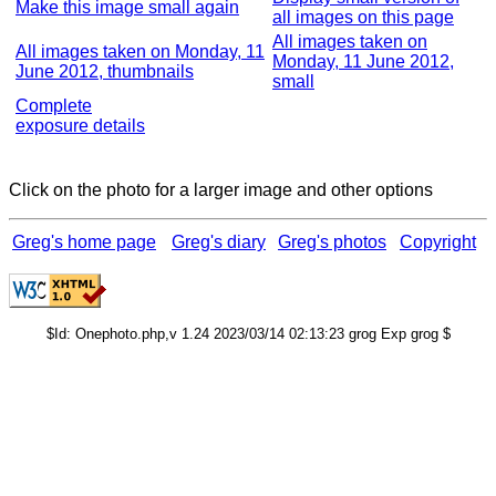
Make this image small again
all images on this page
All images taken on
All images taken on Monday, 11
Monday, 11 June 2012,
June 2012, thumbnails
small
Complete
exposure details
Click on the photo for a larger image and other options
Greg's home page
Greg's diary
Greg's photos
Copyright
$Id: Onephoto.php,v 1.24 2023/03/14 02:13:23 grog Exp grog $