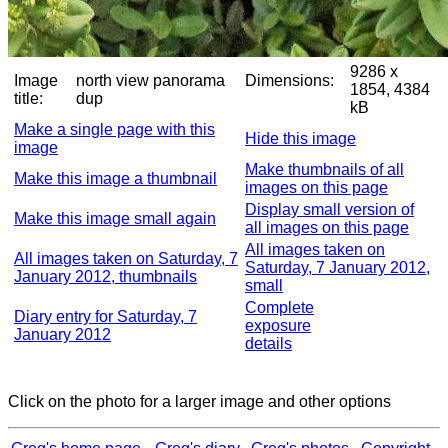
9286 x
Image
north view panorama
Dimensions:
1854, 4384
title:
dup
kB
Make a single page with this
Hide this image
image
Make thumbnails of all
Make this image a thumbnail
images on this page
Display small version of
Make this image small again
all images on this page
All images taken on
All images taken on Saturday, 7
Saturday, 7 January 2012,
January 2012, thumbnails
small
Complete
Diary entry for Saturday, 7
exposure
January 2012
details
Click on the photo for a larger image and other options