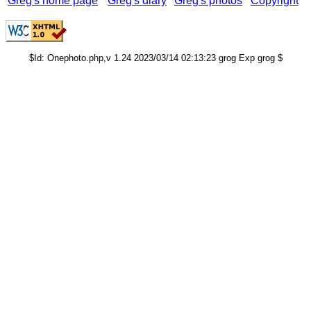
Greg's home page
Greg's diary
Greg's photos
Copyright
$Id: Onephoto.php,v 1.24 2023/03/14 02:13:23 grog Exp grog $