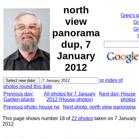
north
Greg's 
view
Gr
Gr
panorama
dup, 7
January
2012
or index of
photos round this date
Previous day:
All photos for 7 January
Next day: House
Garden plants
2012 (House photos)
photos
Previous photo: house ne
Next photo: north view panorama
This page shows number 18 of
22 photos
taken on 7 January
2012.