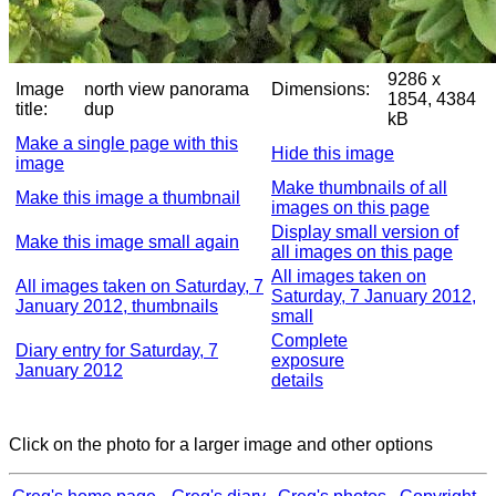
9286 x
Image
north view panorama
Dimensions:
1854, 4384
title:
dup
kB
Make a single page with this
Hide this image
image
Make thumbnails of all
Make this image a thumbnail
images on this page
Display small version of
Make this image small again
all images on this page
All images taken on
All images taken on Saturday, 7
Saturday, 7 January 2012,
January 2012, thumbnails
small
Complete
Diary entry for Saturday, 7
exposure
January 2012
details
Click on the photo for a larger image and other options