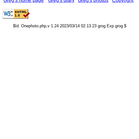
Greg's home page
Greg's diary
Greg's photos
Copyright
$Id: Onephoto.php,v 1.24 2023/03/14 02:13:23 grog Exp grog $