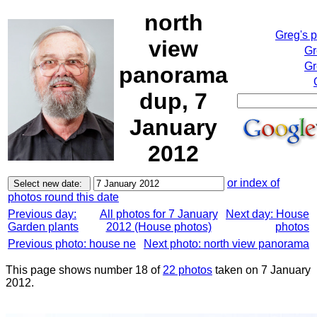
north
Greg's 
view
Gr
Gr
panorama
dup, 7
January
2012
or index of
photos round this date
Previous day:
All photos for 7 January
Next day: House
Garden plants
2012 (House photos)
photos
Previous photo: house ne
Next photo: north view panorama
This page shows number 18 of
22 photos
taken on 7 January
2012.