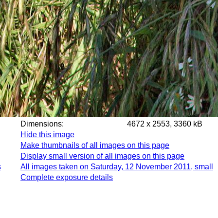
Dimensions:
4672 x 2553, 3360 kB
Hide this image
Make thumbnails of all images on this page
Display small version of all images on this page
s
All images taken on Saturday, 12 November 2011, small
Complete exposure details