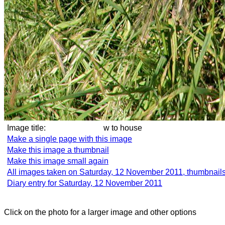
Image title:
w to house
Make a single page with this image
Make this image a thumbnail
Make this image small again
All images taken on Saturday, 12 November 2011, thumbnail
Diary entry for Saturday, 12 November 2011
Click on the photo for a larger image and other options