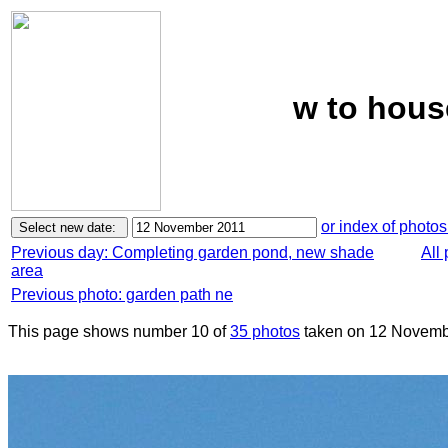
w to hous
or index of photos
Previous day: Completing garden pond, new shade
All
area
Previous photo: garden path ne
This page shows number 10 of
35 photos
taken on 12 Novemb