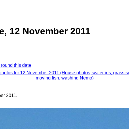
e, 12 November 2011
 round this date
 photos for 12 November 2011 (House photos, water iris, grass s
moving fish, washing Nemo)
er 2011.