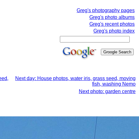
Greg's photography pages
Greg's photo albums
Greg's recent photos
Greg's photo index
eed,
Next day: House photos, water iris, grass seed, moving
fish, washing Nemo
Next photo: garden centre