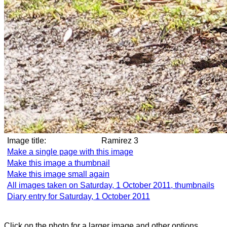
Image title:
Ramirez 3
Make a single page with this image
Make this image a thumbnail
Make this image small again
All images taken on Saturday, 1 October 2011, thumbnails
Diary entry for Saturday, 1 October 2011
Click on the photo for a larger image and other options