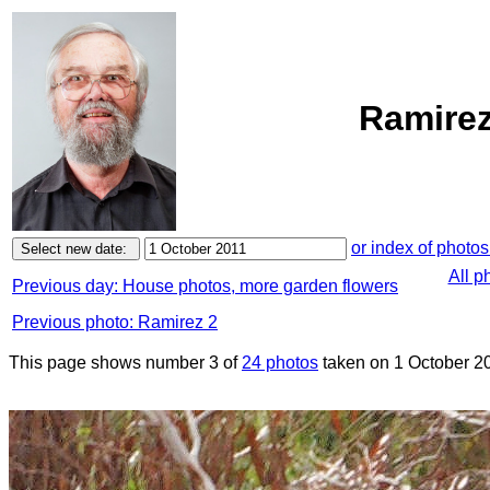
Ramirez
or index of photos
All p
Previous day: House photos, more garden flowers
Previous photo: Ramirez 2
This page shows number 3 of
24 photos
taken on 1 October 2