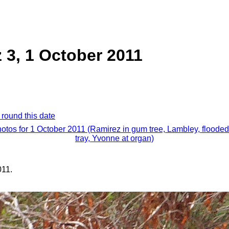
 3, 1 October 2011
 round this date
hotos for 1 October 2011 (Ramirez in gum tree, Lambley, floode
tray, Yvonne at organ)
011.