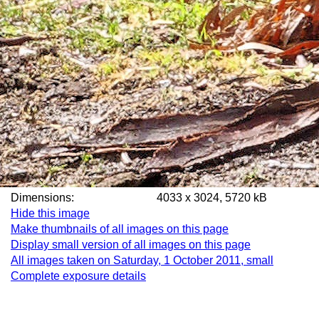
Dimensions:
4033 x 3024, 5720 kB
Hide this image
Make thumbnails of all images on this page
Display small version of all images on this page
All images taken on Saturday, 1 October 2011, small
Complete exposure details