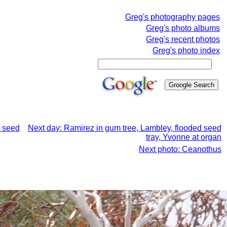
Greg's photography pages
Greg's photo albums
Greg's recent photos
Greg's photo index
d seed
Next day: Ramirez in gum tree, Lambley, flooded seed
tray, Yvonne at organ
Next photo: Ceanothus