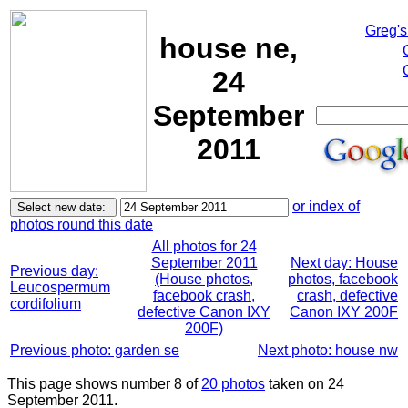
Greg's
house ne,
24
September
2011
or index of
photos round this date
All photos for 24
September 2011
Next day: House
Previous day:
(House photos,
photos, facebook
Leucospermum
facebook crash,
crash, defective
cordifolium
defective Canon IXY
Canon IXY 200F
200F)
Previous photo: garden se
Next photo: house nw
This page shows number 8 of
20 photos
taken on 24
September 2011.