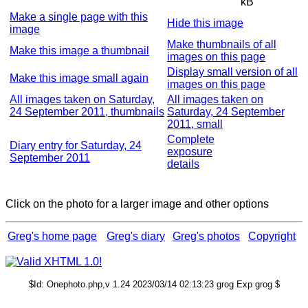
kB
Make a single page with this
Hide this image
image
Make thumbnails of all
Make this image a thumbnail
images on this page
Display small version of all
Make this image small again
images on this page
All images taken on Saturday,
All images taken on
24 September 2011, thumbnails
Saturday, 24 September
2011, small
Complete
Diary entry for Saturday, 24
exposure
September 2011
details
Click on the photo for a larger image and other options
Greg's home page
Greg's diary
Greg's photos
Copyright
$Id: Onephoto.php,v 1.24 2023/03/14 02:13:23 grog Exp grog $