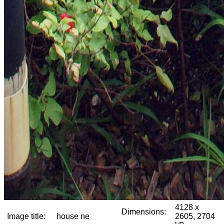
4128 x
Dimensions:
Image title:
house ne
2605, 2704