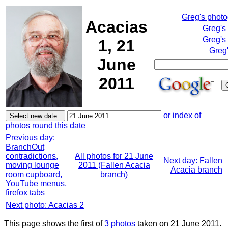
Greg's phot
Acacias
Greg's
Greg's
1, 21
Greg'
June
2011
or index of
photos round this date
Previous day:
BranchOut
contradictions,
All photos for 21 June
Next day: Fallen
moving lounge
2011 (Fallen Acacia
Acacia branch
room cupboard,
branch)
YouTube menus,
firefox tabs
Next photo: Acacias 2
This page shows the first of
3 photos
taken on 21 June 2011.