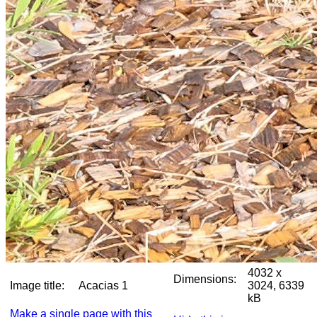
4032 x
Dimensions:
Image title:
Acacias 1
3024, 6339
kB
Make a single page with this