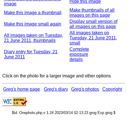
Hide this image
image
Make thumbnails of all
Make this image a thumbnail
images on this page
Display small version of
Make this image small again
all images on this page
All images taken on
All images taken on Tuesday,
Tuesday, 21 June 2011,
21 June 2011, thumbnails
small
Complete
Diary entry for Tuesday, 21
exposure
June 2011
details
Click on the photo for a larger image and other options
Greg's home page
Greg's diary
Greg's photos
Copyright
$Id: Onephoto.php,v 1.24 2023/03/14 02:13:23 grog Exp grog $