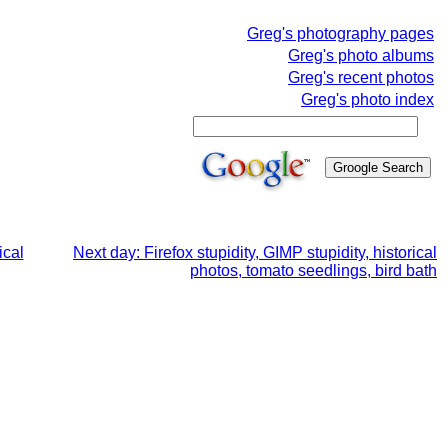
Greg's photography pages
Greg's photo albums
Greg's recent photos
Greg's photo index
ical
Next day: Firefox stupidity, GIMP stupidity, historical
photos, tomato seedlings, bird bath