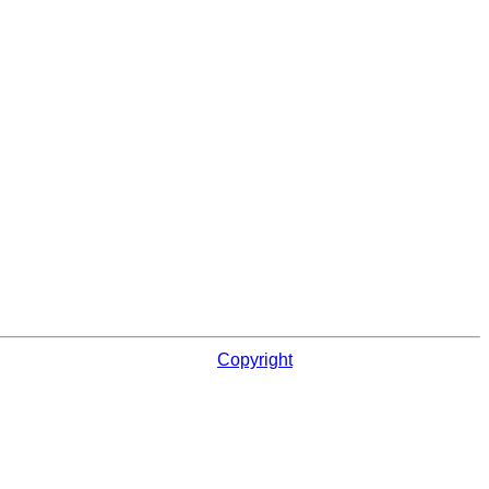
Copyright