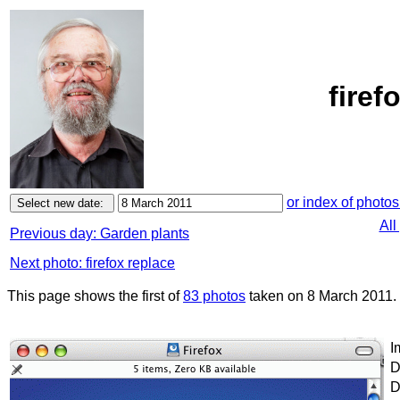
firef
or index of photos
All
Previous day: Garden plants
Next photo: firefox replace
This page shows the first of
83 photos
taken on 8 March 2011.
I
D
D