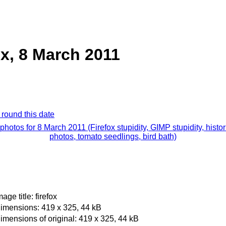
ox, 8 March 2011
 round this date
 photos for 8 March 2011 (Firefox stupidity, GIMP stupidity, histor
photos, tomato seedlings, bird bath)
mage title: firefox
imensions: 419 x 325, 44 kB
imensions of original: 419 x 325, 44 kB