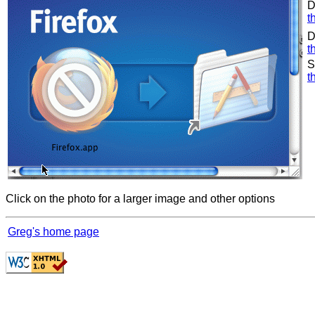
D
t
D
t
S
t
Click on the photo for a larger image and other options
Greg's home page