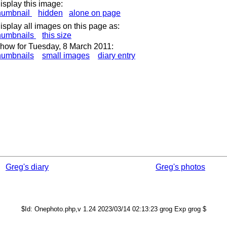
isplay this image:
humbnail
hidden
alone on page
isplay all images on this page as:
humbnails
this size
how for Tuesday, 8 March 2011:
humbnails
small images
diary entry
Greg's diary
Greg's photos
$Id: Onephoto.php,v 1.24 2023/03/14 02:13:23 grog Exp grog $