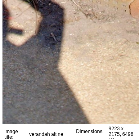
9223 x
Image
Dimensions:
verandah alt ne
2175, 6498
title: