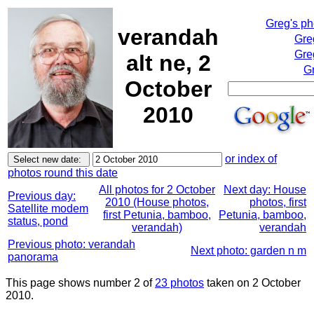
Greg's p
verandah
Gre
Gre
alt ne, 2
Gr
October
2010
or index of
photos round this date
All photos for 2 October
Next day: House
Previous day:
2010 (House photos,
photos, first
Satellite modem
first Petunia, bamboo,
Petunia, bamboo,
status, pond
verandah)
verandah
Previous photo: verandah
Next photo: garden n m
panorama
This page shows number 2 of
23 photos
taken on 2 October
2010.