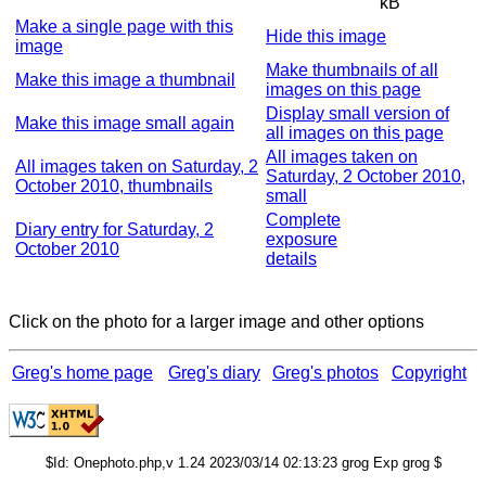
kB
Make a single page with this
Hide this image
image
Make thumbnails of all
Make this image a thumbnail
images on this page
Display small version of
Make this image small again
all images on this page
All images taken on
All images taken on Saturday, 2
Saturday, 2 October 2010,
October 2010, thumbnails
small
Complete
Diary entry for Saturday, 2
exposure
October 2010
details
Click on the photo for a larger image and other options
Greg's home page
Greg's diary
Greg's photos
Copyright
$Id: Onephoto.php,v 1.24 2023/03/14 02:13:23 grog Exp grog $