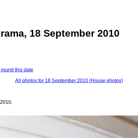
rama, 18 September 2010
 round this date
All photos for 18 September 2010 (House photos)
 2010.