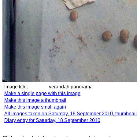
Image title:
verandah panorama
Make a single page with this image
Make this image a thumbnail
Make this image small again
All images taken on Saturday, 18 September 2010, thumbnail
Diary entry for Saturday, 18 September 2010