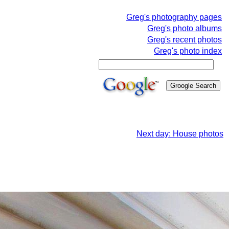
Greg's photography pages
Greg's photo albums
Greg's recent photos
Greg's photo index
Next day: House photos