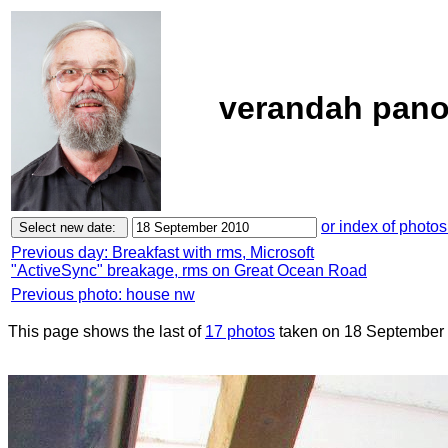
verandah pano
or index of photos
Previous day: Breakfast with rms, Microsoft
"ActiveSync" breakage, rms on Great Ocean Road
Previous photo: house nw
This page shows the last of
17 photos
taken on 18 September