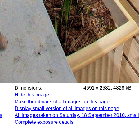
Dimensions:
4591 x 2582, 4828 kB
Hide this image
Make thumbnails of all images on this page
Display small version of all images on this page
s
All images taken on Saturday, 18 September 2010, small
Complete exposure details