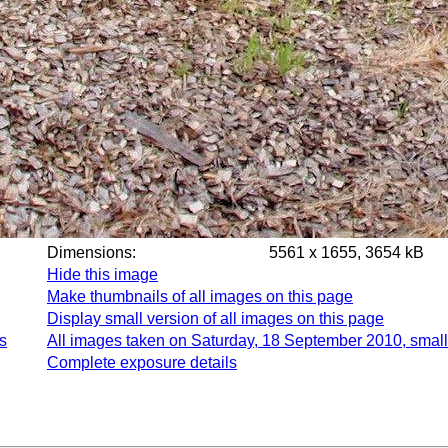
Dimensions:
5561 x 1655, 3654 kB
Hide this image
Make thumbnails of all images on this page
Display small version of all images on this page
s
All images taken on Saturday, 18 September 2010, small
Complete exposure details