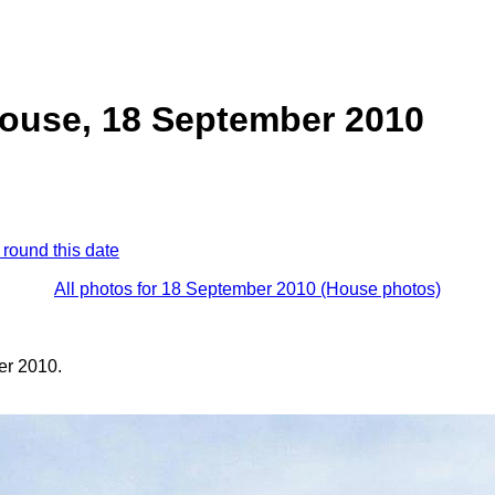
ouse, 18 September 2010
 round this date
All photos for 18 September 2010 (House photos)
er 2010.