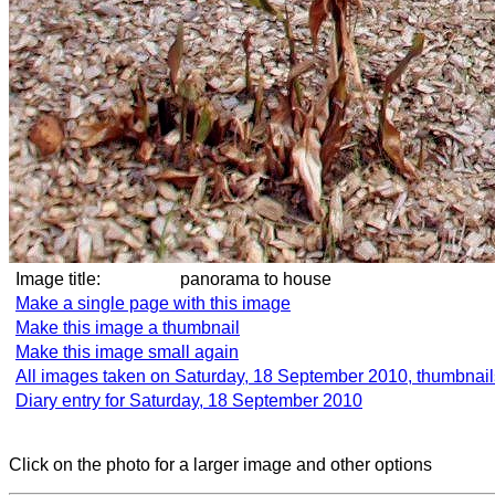
Image title:
panorama to house
Make a single page with this image
Make this image a thumbnail
Make this image small again
All images taken on Saturday, 18 September 2010, thumbnail
Diary entry for Saturday, 18 September 2010
Click on the photo for a larger image and other options