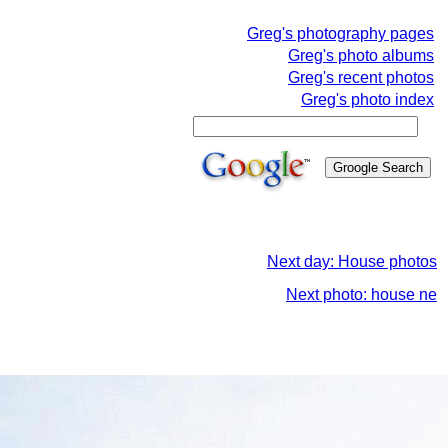
Greg's photography pages
Greg's photo albums
Greg's recent photos
Greg's photo index
Next day: House photos
Next photo: house ne