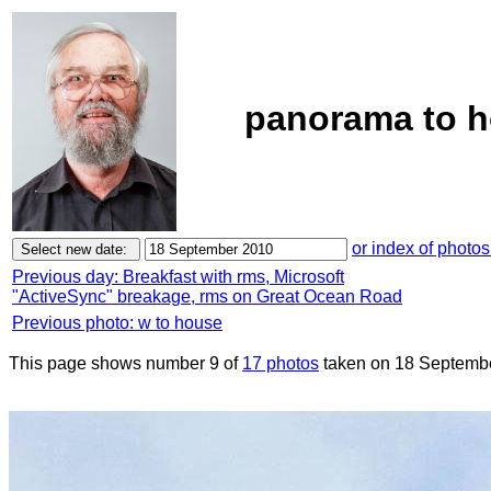
panorama to h
or index of photos
Previous day: Breakfast with rms, Microsoft
"ActiveSync" breakage, rms on Great Ocean Road
Previous photo: w to house
This page shows number 9 of
17 photos
taken on 18 Septemb