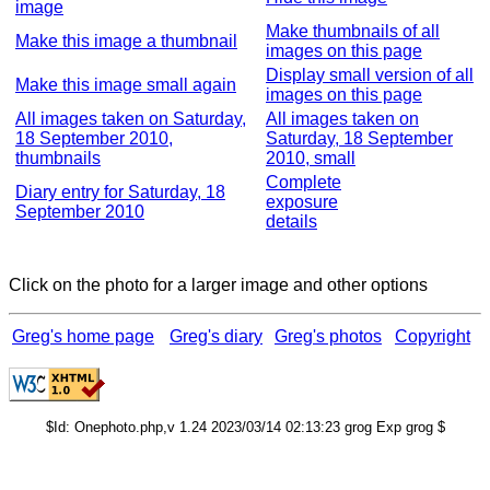
image
Make thumbnails of all
Make this image a thumbnail
images on this page
Display small version of all
Make this image small again
images on this page
All images taken on Saturday,
All images taken on
18 September 2010,
Saturday, 18 September
thumbnails
2010, small
Complete
Diary entry for Saturday, 18
exposure
September 2010
details
Click on the photo for a larger image and other options
Greg's home page
Greg's diary
Greg's photos
Copyright
$Id: Onephoto.php,v 1.24 2023/03/14 02:13:23 grog Exp grog $