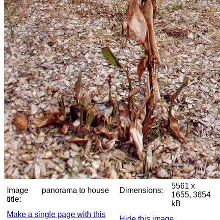
5561 x
Image
panorama to house
Dimensions:
1655, 3654
title:
kB
Make a single page with this
Hide this image