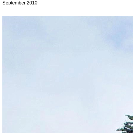
September 2010.