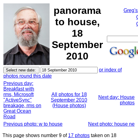
panorama
Greg's
to house,
18
September
2010
or index of
photos round this date
Previous day:
Breakfast with
rms, Microsoft
All photos for 18
Next day: House
"ActiveSync"
September 2010
photos
breakage, rms on
(House photos)
Great Ocean
Road
Previous photo: w to house
Next photo: house ne
This page shows number 9 of
17 photos
taken on 18