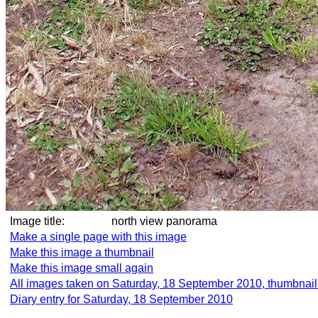
Image title:
north view panorama
Make a single page with this image
Make this image a thumbnail
Make this image small again
All images taken on Saturday, 18 September 2010, thumbnail
Diary entry for Saturday, 18 September 2010