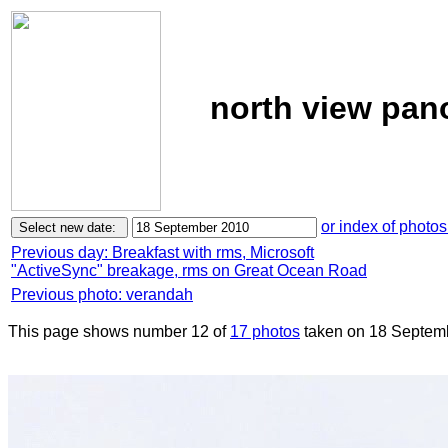
north view pan
or index of photos
Previous day: Breakfast with rms, Microsoft
"ActiveSync" breakage, rms on Great Ocean Road
Previous photo: verandah
This page shows number 12 of
17 photos
taken on 18 Septem