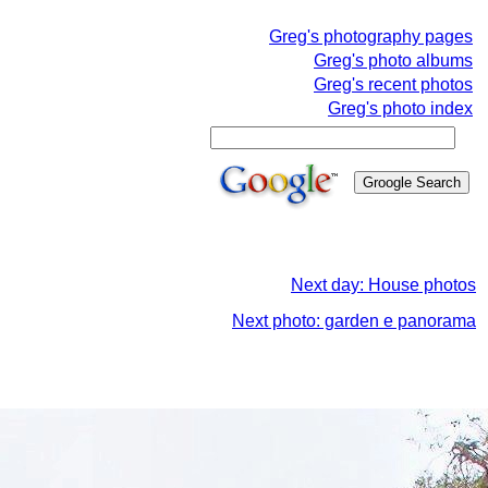
Greg's photography pages
Greg's photo albums
Greg's recent photos
Greg's photo index
Next day: House photos
Next photo: garden e panorama