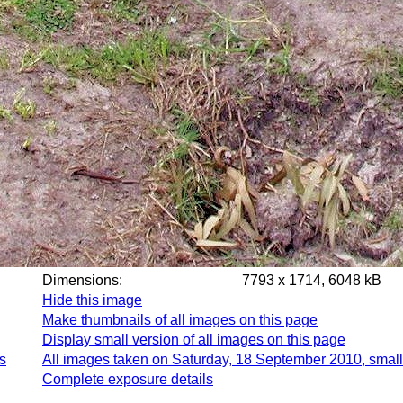
Dimensions:
7793 x 1714, 6048 kB
Hide this image
Make thumbnails of all images on this page
Display small version of all images on this page
s
All images taken on Saturday, 18 September 2010, small
Complete exposure details