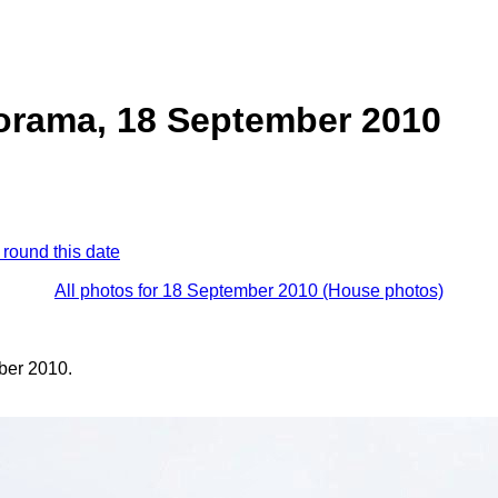
orama, 18 September 2010
 round this date
All photos for 18 September 2010 (House photos)
ber 2010.