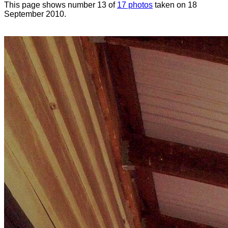
This page shows number 13 of
17 photos
taken on 18
September 2010.