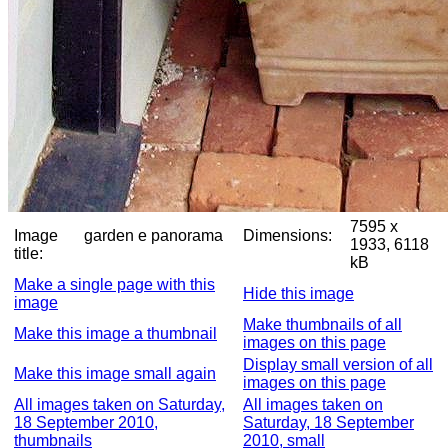
7595 x
Image
garden e panorama
Dimensions:
1933, 6118
title:
kB
Make a single page with this
Hide this image
image
Make thumbnails of all
Make this image a thumbnail
images on this page
Display small version of all
Make this image small again
images on this page
All images taken on Saturday,
All images taken on
18 September 2010,
Saturday, 18 September
thumbnails
2010, small