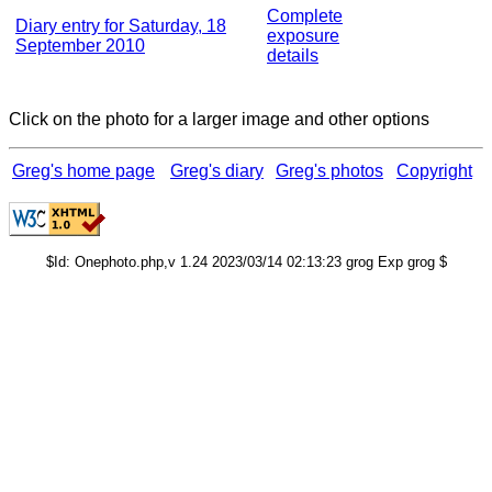
Complete
Diary entry for Saturday, 18
exposure
September 2010
details
Click on the photo for a larger image and other options
Greg's home page
Greg's diary
Greg's photos
Copyright
$Id: Onephoto.php,v 1.24 2023/03/14 02:13:23 grog Exp grog $