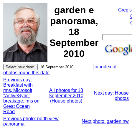
garden e
Greg's
panorama,
18
September
2010
or index of
photos round this date
Previous day:
Breakfast with
rms, Microsoft
All photos for 18
Next day: House
"ActiveSync"
September 2010
photos
breakage, rms on
(House photos)
Great Ocean
Road
Previous photo: north view
Next photo: garden nw
panorama