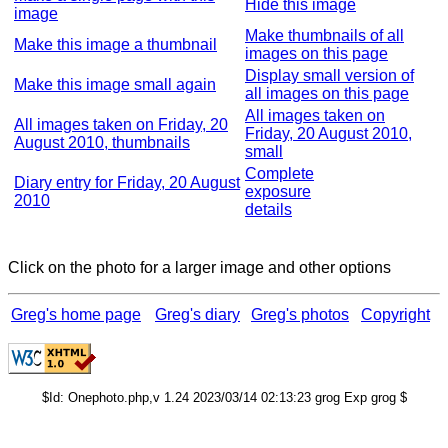
Hide this image
image
Make thumbnails of all
Make this image a thumbnail
images on this page
Display small version of
Make this image small again
all images on this page
All images taken on
All images taken on Friday, 20
Friday, 20 August 2010,
August 2010, thumbnails
small
Complete
Diary entry for Friday, 20 August
exposure
2010
details
Click on the photo for a larger image and other options
Greg's home page
Greg's diary
Greg's photos
Copyright
$Id: Onephoto.php,v 1.24 2023/03/14 02:13:23 grog Exp grog $