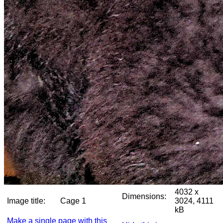
4032 x
Dimensions:
Image title:
Cage 1
3024, 4111
kB
Make a single page with this