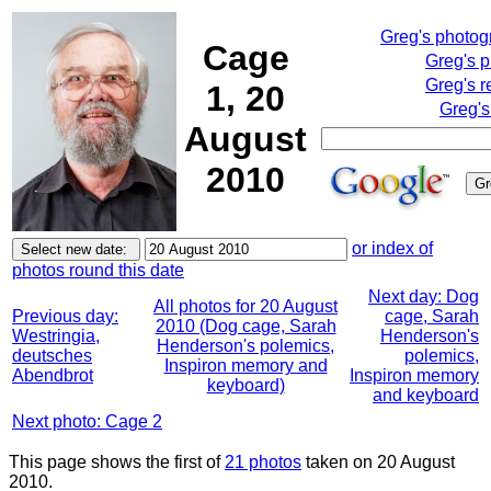
Greg's photo
Cage
Greg's 
Greg's r
1, 20
Greg's
August
2010
or index of
photos round this date
Next day: Dog
All photos for 20 August
Previous day:
cage, Sarah
2010 (Dog cage, Sarah
Westringia,
Henderson's
Henderson's polemics,
deutsches
polemics,
Inspiron memory and
Abendbrot
Inspiron memory
keyboard)
and keyboard
Next photo: Cage 2
This page shows the first of
21 photos
taken on 20 August
2010.