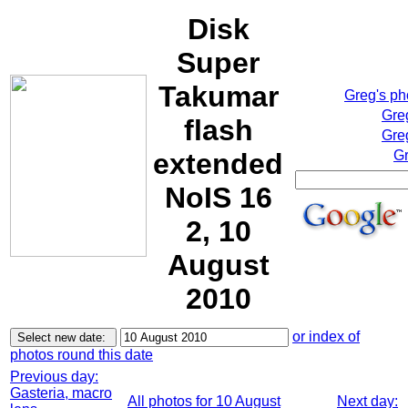
Disk
Super
Takumar
Greg's p
Gre
flash
Gre
extended
Gr
NoIS 16
2, 10
August
2010
or index of
photos round this date
Previous day:
Gasteria, macro
All photos for 10 August
Next day: