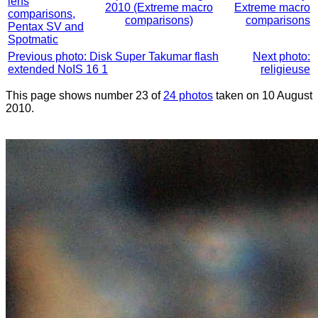
lens
2010 (Extreme macro
Extreme macro
comparisons,
comparisons)
comparisons
Pentax SV and
Spotmatic
Previous photo: Disk Super Takumar flash
Next photo:
extended NoIS 16 1
religieuse
This page shows number 23 of
24 photos
taken on 10 August
2010.