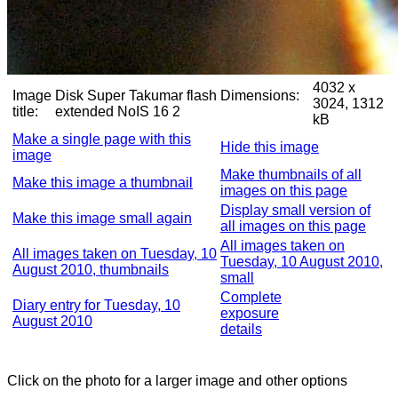
4032 x
Image
Disk Super Takumar flash
Dimensions:
3024, 1312
title:
extended NoIS 16 2
kB
Make a single page with this
Hide this image
image
Make thumbnails of all
Make this image a thumbnail
images on this page
Display small version of
Make this image small again
all images on this page
All images taken on
All images taken on Tuesday, 10
Tuesday, 10 August 2010,
August 2010, thumbnails
small
Complete
Diary entry for Tuesday, 10
exposure
August 2010
details
Click on the photo for a larger image and other options