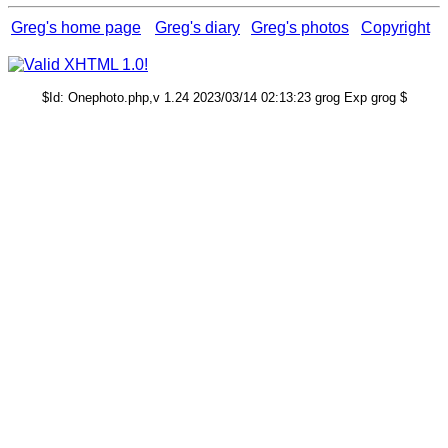
Greg's home page
Greg's diary
Greg's photos
Copyright
$Id: Onephoto.php,v 1.24 2023/03/14 02:13:23 grog Exp grog $