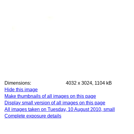
Dimensions:
4032 x 3024, 1104 kB
Hide this image
Make thumbnails of all images on this page
Display small version of all images on this page
All images taken on Tuesday, 10 August 2010, small
Complete exposure details