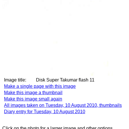
Image title:
Disk Super Takumar flash 11
Make a single page with this image
Make this image a thumbnail
Make this image small again
All images taken on Tuesday, 10 August 2010, thumbnails
Diary entry for Tuesday, 10 August 2010
Click on the photo for a larger image and other options