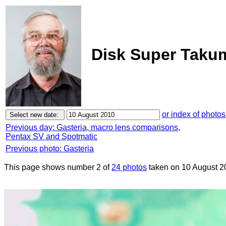
Disk Super Takum
or index of photos
Previous day: Gasteria, macro lens comparisons,
Pentax SV and Spotmatic
Previous photo: Gasteria
This page shows number 2 of
24 photos
taken on 10 August 2