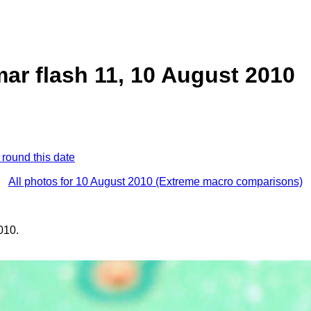
ar flash 11, 10 August 2010
 round this date
All photos for 10 August 2010 (Extreme macro comparisons)
010.