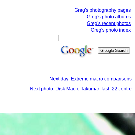
Greg's photography pages
Greg's photo albums
Greg's recent photos
Greg's photo index
Next day: Extreme macro comparisons
Next photo: Disk Macro Takumar flash 22 centre