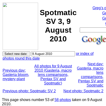
Greg's 
Spotmatic
Gr
Gr
SV 3, 9
August
2010
or index of
photos round this date
Next day:
All photos for 9 August
Gasteria, macro
Previous day:
2010 (Gasteria, macro
lens
Gasteria bloom,
lens comparisons,
comparisons,
mystery plant
Pentax SV and
Pentax SV and
Spotmatic)
Spotmatic
Previous photo: Spotmatic SV 2
Next photo: Spotmatic 2
This page shows number 53 of
58 photos
taken on 9 August
2010.