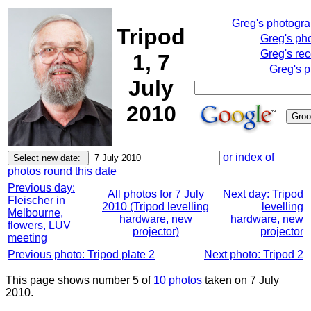
Greg's photogr
Tripod
Greg's ph
Greg's rec
1, 7
Greg's p
July
2010
or index of
photos round this date
Previous day:
All photos for 7 July
Next day: Tripod
Fleischer in
2010 (Tripod levelling
levelling
Melbourne,
hardware, new
hardware, new
flowers, LUV
projector)
projector
meeting
Previous photo: Tripod plate 2
Next photo: Tripod 2
This page shows number 5 of
10 photos
taken on 7 July
2010.