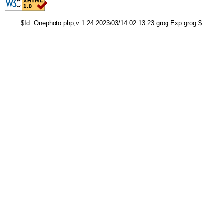
$Id: Onephoto.php,v 1.24 2023/03/14 02:13:23 grog Exp grog $