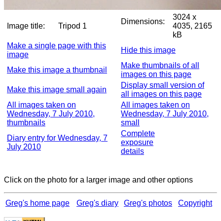
3024 x
Dimensions:
Image title:
Tripod 1
4035, 2165
kB
Make a single page with this
Hide this image
image
Make thumbnails of all
Make this image a thumbnail
images on this page
Display small version of
Make this image small again
all images on this page
All images taken on
All images taken on
Wednesday, 7 July 2010,
Wednesday, 7 July 2010,
thumbnails
small
Complete
Diary entry for Wednesday, 7
exposure
July 2010
details
Click on the photo for a larger image and other options
Greg's home page
Greg's diary
Greg's photos
Copyright