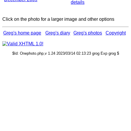
details
Click on the photo for a larger image and other options
Greg's home page
Greg's diary
Greg's photos
Copyright
$Id: Onephoto.php,v 1.24 2023/03/14 02:13:23 grog Exp grog $