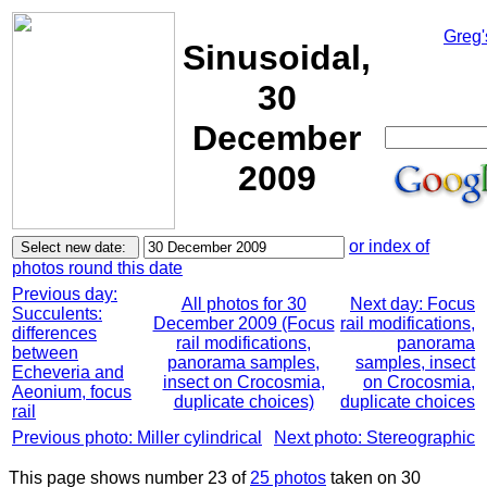
Greg'
Sinusoidal,
30
December
2009
or index of
photos round this date
Previous day:
All photos for 30
Next day: Focus
Succulents:
December 2009 (Focus
rail modifications,
differences
rail modifications,
panorama
between
panorama samples,
samples, insect
Echeveria and
insect on Crocosmia,
on Crocosmia,
Aeonium, focus
duplicate choices)
duplicate choices
rail
Previous photo: Miller cylindrical
Next photo: Stereographic
This page shows number 23 of
25 photos
taken on 30