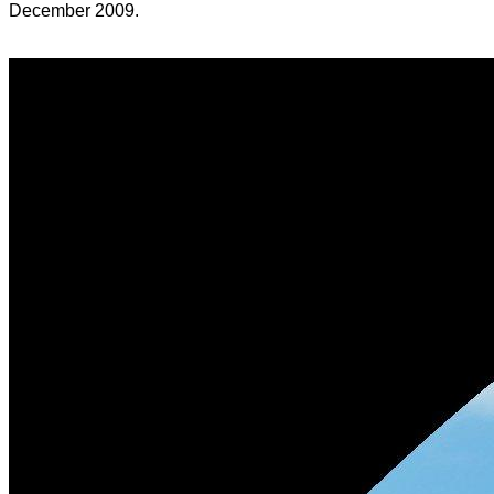
December 2009.