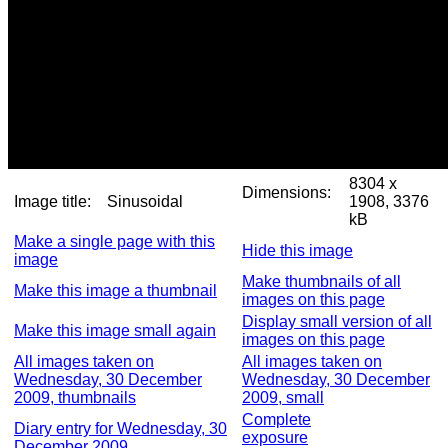
8304 x
Dimensions:
Image title:
Sinusoidal
1908, 3376
kB
Make a single page with this
Hide this image
image
Make thumbnails of all
Make this image a thumbnail
images on this page
Display small version of all
Make this image small again
images on this page
All images taken on
All images taken on
Wednesday, 30 December
Wednesday, 30 December
2009, thumbnails
2009, small
Complete
Diary entry for Wednesday, 30
exposure
December 2009