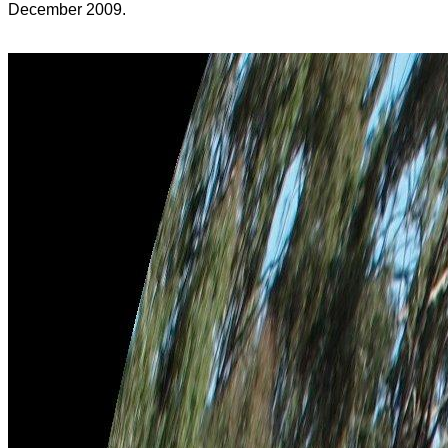
December 2009.