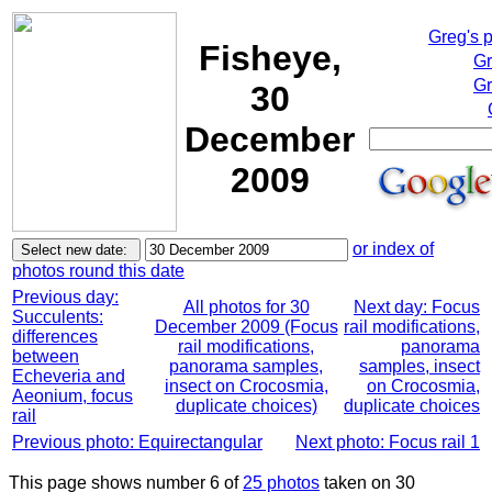
Greg's 
Fisheye,
Gr
Gr
30
December
2009
or index of
photos round this date
Previous day:
All photos for 30
Next day: Focus
Succulents:
December 2009 (Focus
rail modifications,
differences
rail modifications,
panorama
between
panorama samples,
samples, insect
Echeveria and
insect on Crocosmia,
on Crocosmia,
Aeonium, focus
duplicate choices)
duplicate choices
rail
Previous photo: Equirectangular
Next photo: Focus rail 1
This page shows number 6 of
25 photos
taken on 30