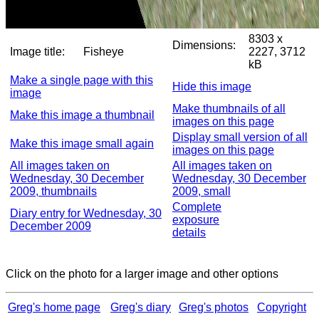
8303 x
Dimensions:
Image title:
Fisheye
2227, 3712
kB
Make a single page with this
Hide this image
image
Make thumbnails of all
Make this image a thumbnail
images on this page
Display small version of all
Make this image small again
images on this page
All images taken on
All images taken on
Wednesday, 30 December
Wednesday, 30 December
2009, thumbnails
2009, small
Complete
Diary entry for Wednesday, 30
exposure
December 2009
details
Click on the photo for a larger image and other options
Greg's home page
Greg's diary
Greg's photos
Copyright