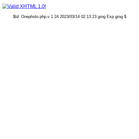
$Id: Onephoto.php,v 1.24 2023/03/14 02:13:23 grog Exp grog $