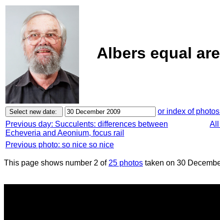
Albers equal ar
or index of photos
Previous day: Succulents: differences between
Al
Echeveria and Aeonium, focus rail
Previous photo: so nice so nice
This page shows number 2 of
25 photos
taken on 30 Decembe