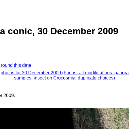
ea conic, 30 December 2009
 round this date
l photos for 30 December 2009 (Focus rail modifications, panor
samples, insect on Crocosmia, duplicate choices)
r 2009.