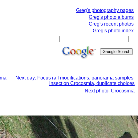
Greg's photography pages
Greg's photo albums
Greg's recent photos
Greg's photo index
ama
Next day: Focus rail modifications, panorama samples,
insect on Crocosmia, duplicate choices
Next photo: Crocosmia